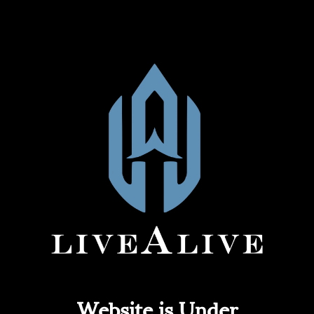
Website is Under