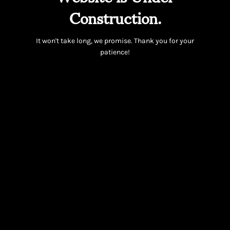
Construction.
It won't take long, we promise. Thank you for your
patience!